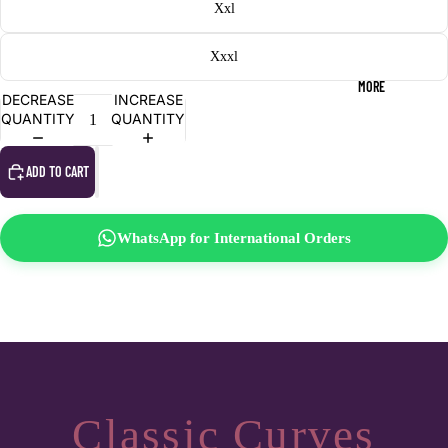
Xxl
Xxxl
MORE
DECREASE
INCREASE
QUANTITY
QUANTITY
ADD TO CART
WhatsApp for International Orders
Classic Curves