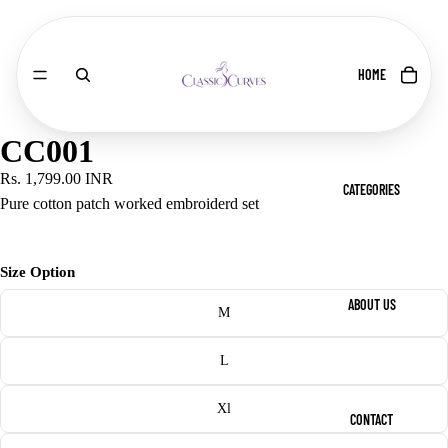
HOME
CC001
Rs. 1,799.00 INR
CATEGORIES
Pure cotton patch worked embroiderd set
Size Option
ABOUT US
M
L
Xl
CONTACT