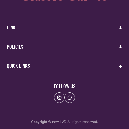
+
LINK
Home
+
POLICIES
Categories
About Us
Contact
Return & Exchange Policy
+
QUICK LINKS
Shipping Policy
Privacy Policy
Contact Us
Home
Terms & Conditions
Categories
FOLLOW US
About Us
About Us
Contact
Copyright © now LVD All rights reserved.