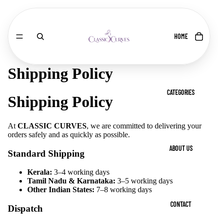
HOME
Shipping Policy
CATEGORIES
Shipping Policy
At
CLASSIC CURVES
, we are committed to delivering your
orders safely and as quickly as possible.
ABOUT US
Standard Shipping
Kerala:
3–4 working days
Tamil Nadu & Karnataka:
3–5 working days
Other Indian States:
7–8 working days
CONTACT
Dispatch