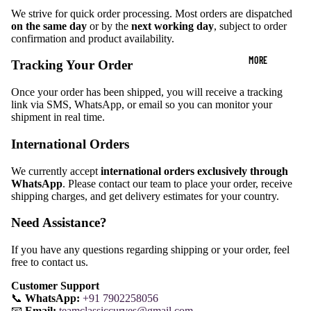
We strive for quick order processing. Most orders are dispatched
on the same day
or by the
next working day
, subject to order
confirmation and product availability.
MORE
Tracking Your Order
Once your order has been shipped, you will receive a tracking
link via SMS, WhatsApp, or email so you can monitor your
shipment in real time.
International Orders
We currently accept
international orders exclusively through
WhatsApp
. Please contact our team to place your order, receive
shipping charges, and get delivery estimates for your country.
Need Assistance?
If you have any questions regarding shipping or your order, feel
free to contact us.
Customer Support
📞
WhatsApp:
+91 7902258056
📧
Email:
teamclassiccurves@gmail.com